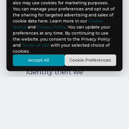
also may use cookies for marketing purposes.
You can manage your preferences and opt out of
Assistance
the sharing for targeted advertising and sales of
cookie data here. Learn more in our
Cookie
Are you a victim
Notice
and
Privacy Policy
. You can update your
preferences at any time. By continuing to use
of identity theft?
the website, you consent to the Privacy Policy
and
Terms of Use
with your selected choice of
cookies.
If you think you have
Accept All
Cookie Preferences
been a victim of
identity theft we
want to help. Write
or call us.
Learn more about your rights
under the FCRA
LEARN MORE